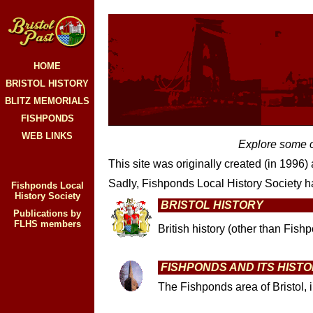
HOME
BRISTOL HISTORY
BLITZ MEMORIALS
FISHPONDS
WEB LINKS
Explore some of
This site was originally created (in 1996)
Sadly, Fishponds Local History Society ha
Fishponds Local
History Society
BRISTOL HISTORY
Publications by
FLHS members
British history (other than Fish
FISHPONDS AND ITS HIST
The Fishponds area of Bristol, 