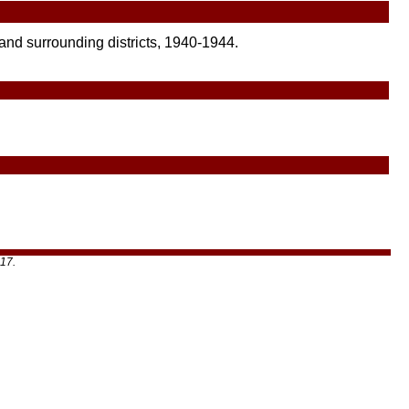
 and surrounding districts, 1940-1944.
17.