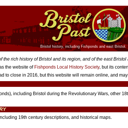
Bristol history, including Fishponds and east Bristol.
 the rich history of Bristol and its region, and of the east Bristo
 as the website of
Fishponds Local History Society
, but its cont
d to close in 2016, but this website will remain online, and may 
ponds), including Bristol during the Revolutionary Wars, other 18t
ORY
including 19th century descriptions, and historical maps.