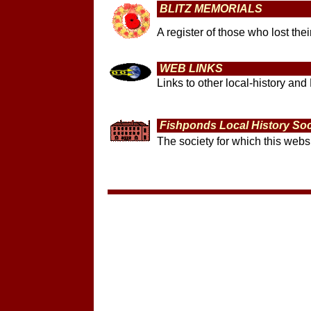
BLITZ MEMORIALS
A register of those who lost th
WEB LINKS
Links to other local-history and 
Fishponds Local History Soc
The society for which this websi