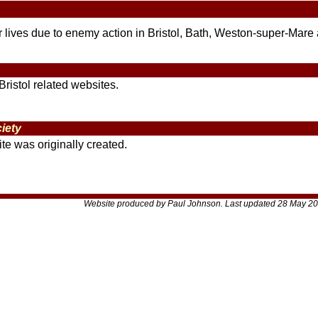
eir lives due to enemy action in Bristol, Bath, Weston-super-Mare
Bristol related websites.
iety
te was originally created.
Website produced by Paul Johnson. Last updated 28 May 20