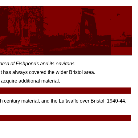
l area of Fishponds and its environs
ent has always covered the wider Bristol area.
acquire additional material.
h century material, and the Luftwaffe over Bristol, 1940-44.