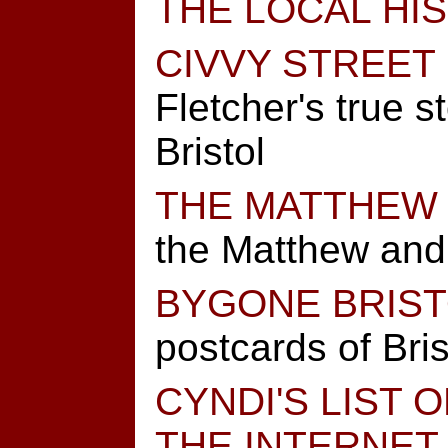
THE LOCAL HI
CIVVY STREET
Fletcher's true st
Bristol
THE MATTHEW
the Matthew and B
BYGONE BRIS
postcards of Bris
CYNDI'S LIST 
THE INTERNET