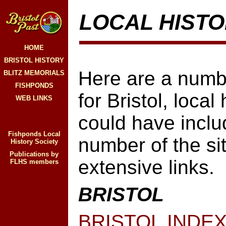
LOCAL HISTO
HOME
BRISTOL HISTORY
Here are a number
BLITZ MEMORIALS
FISHPONDS
for Bristol, local
WEB LINKS
could have incl
Fishponds Local
number of the sit
History Society
Publications by
extensive links.
FLHS members
BRISTOL
BRISTOL INDE