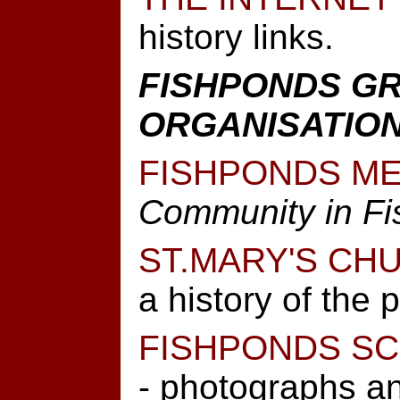
history links.
FISHPONDS G
ORGANISATIO
FISHPONDS ME
Community in F
ST.MARY'S CH
a history of the 
FISHPONDS S
- photographs an