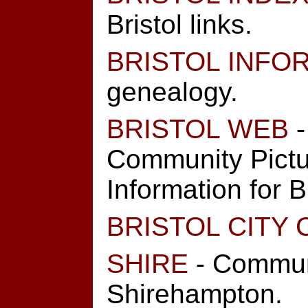
Bristol links.
BRISTOL INFO
genealogy.
BRISTOL WEB
-
Community Pictu
Information for Br
BRISTOL CITY 
SHIRE
- Commun
Shirehampton.