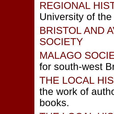
REGIONAL HIS
University of the
BRISTOL AND 
SOCIETY
MALAGO SOCI
for south-west Br
THE LOCAL HIS
the work of autho
books.