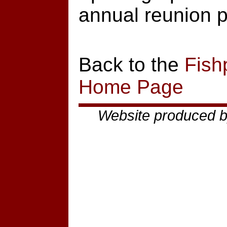
annual reunion p
Back to the
Fish
Home Page
Website produced b