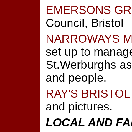
EMERSONS GR
Council, Bristol
NARROWAYS M
set up to manage
St.Werburghs as 
and people.
RAY'S BRISTOL
and pictures.
LOCAL AND FA